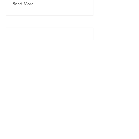
Read More
This is a Title 03
This is placeholder text. To change
this content, double-click on the
element and click Change Content.
Read More