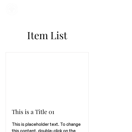
Home
Kajian
Informasi
Mahasiswa
Item List
This is a Title 01
This is placeholder text. To change
this content, double-click on the