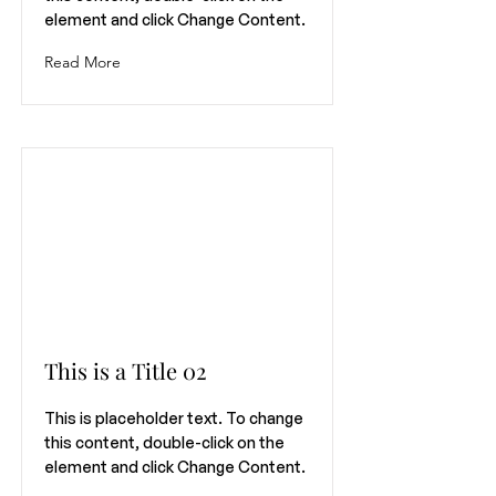
element and click Change Content.
Read More
This is a Title 02
This is placeholder text. To change
this content, double-click on the
element and click Change Content.