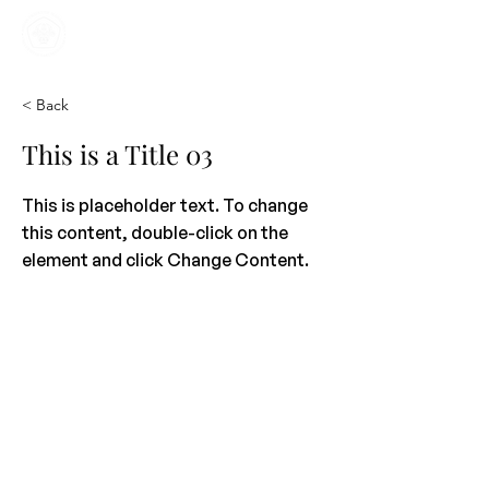
Home
Kajian
Informasi
Mahasiswa
< Back
This is a Title 03
This is placeholder text. To change
this content, double-click on the
element and click Change Content.