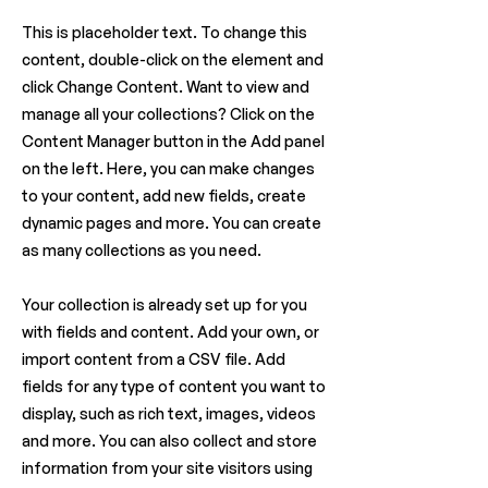
This is placeholder text. To change this
content, double-click on the element and
click Change Content. Want to view and
manage all your collections? Click on the
Content Manager button in the Add panel
on the left. Here, you can make changes
to your content, add new fields, create
dynamic pages and more. You can create
as many collections as you need.
Your collection is already set up for you
with fields and content. Add your own, or
import content from a CSV file. Add
fields for any type of content you want to
display, such as rich text, images, videos
and more. You can also collect and store
information from your site visitors using